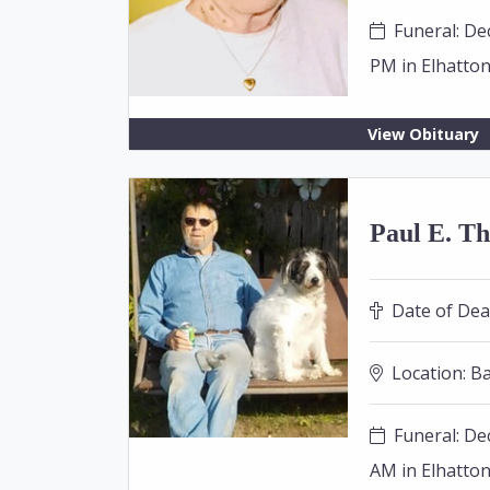
Funeral: Dec
PM in Elhatto
View Obituary
Paul E. Th
Date of Dea
Location:
Ba
Funeral: Dec
AM in Elhatto