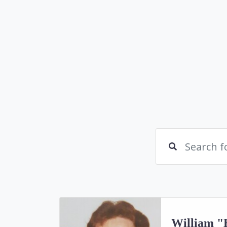
William "