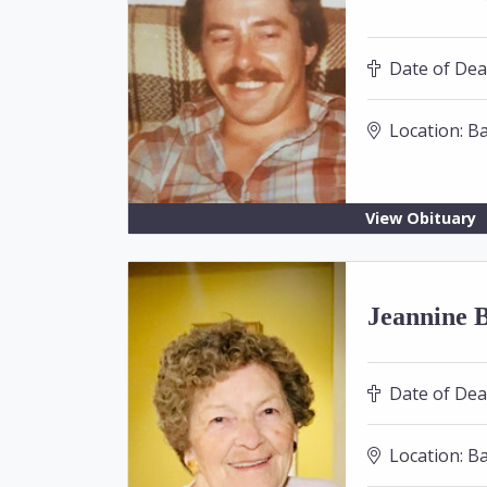
Date of Dea
Location:
Ba
View Obituary
Jeannine B
Date of Dea
Location:
Ba