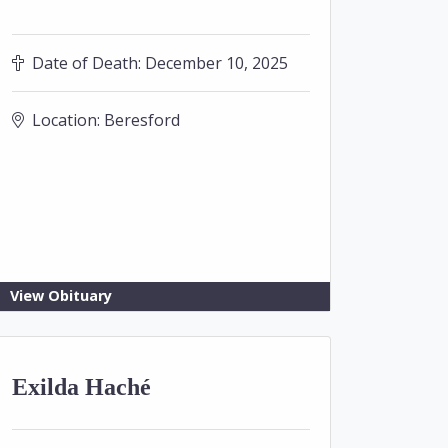
Date of Death:
December 10, 2025
Location:
Beresford
View Obituary
Exilda Haché