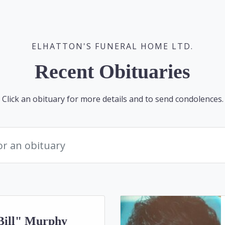
ELHATTON'S FUNERAL HOME LTD.
Recent Obituaries
Click an obituary for more details and to send condolences.
Bill" Murphy