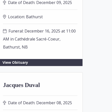
Date of Death:
December 09, 2025
Location:
Bathurst
Funeral: December 16, 2025 at 11:00
AM in Cathédrale Sacré-Coeur,
Bathurst, NB
View Obituary
Jacques Duval
Date of Death:
December 08, 2025