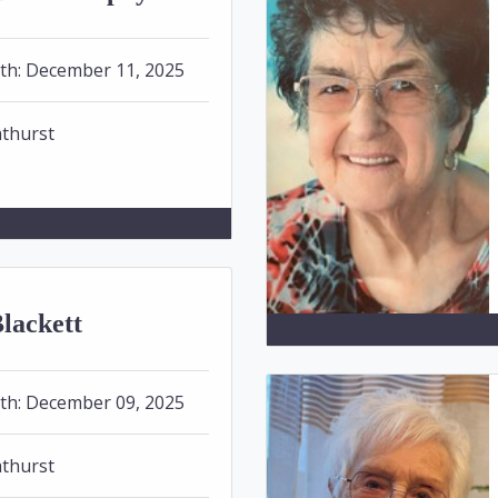
th:
December 11, 2025
thurst
lackett
th:
December 09, 2025
thurst