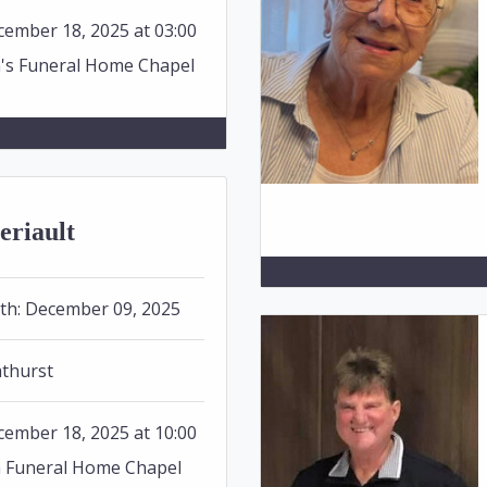
ember 18, 2025 at 03:00
n's Funeral Home Chapel
eriault
th:
December 09, 2025
thurst
ember 18, 2025 at 10:00
n Funeral Home Chapel