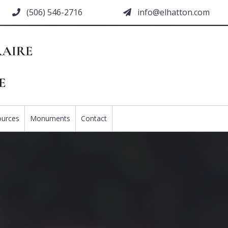
(506) 546-2716
moc.nottahle@ofni
ources
Monuments
Contact