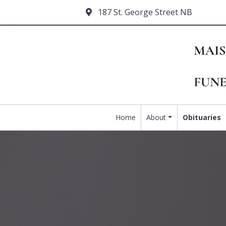
187 St. George Street NB
Home
About
Obituaries