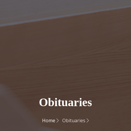
Obituaries
Home
Obituaries