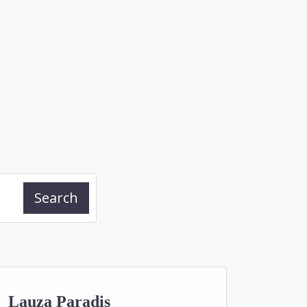
Search
Lauza Paradis