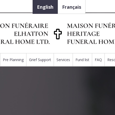
English
Français
Pre Planning
Grief Support
Services
Fund list
FAQ
Res